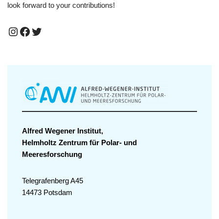
look forward to your contributions!
Alfred Wegener Institut,
Helmholtz Zentrum für Polar- und
Meeresforschung
Telegrafenberg A45
14473 Potsdam