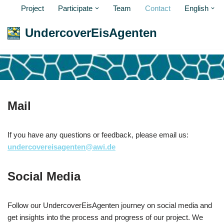
Project
Participate
Team
Contact
English
Skip
UndercoverEisAgenten
to
content
Mail
If you have any questions or feedback, please email us:
undercovereisagenten@awi.de
Social Media
Follow our UndercoverEisAgenten journey on social media and
get insights into the process and progress of our project. We