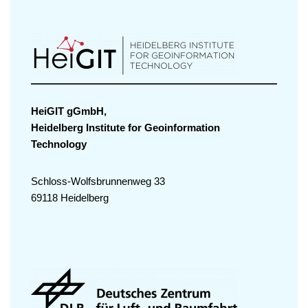
HeiGIT gGmbH,
Heidelberg Institute for Geoinformation
Technology
Schloss-Wolfsbrunnenweg 33
69118 Heidelberg